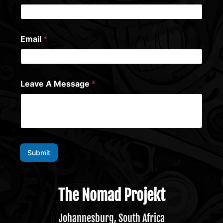
Email
*
Leave A Message
*
Submit
The Nomad Projekt
Johannesburg, South Africa