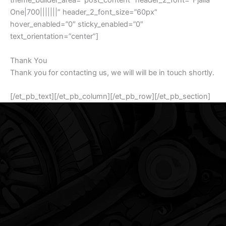
theme_builder_area=”post_content” header_2_font=”Fjalla
One|700|||||||” header_2_font_size=”60px”
hover_enabled=”0″ sticky_enabled=”0″
text_orientation=”center”]
Thank You
Thank you for contacting us, we will will be in touch shortly.
[/et_pb_text][/et_pb_column][/et_pb_row][/et_pb_section]