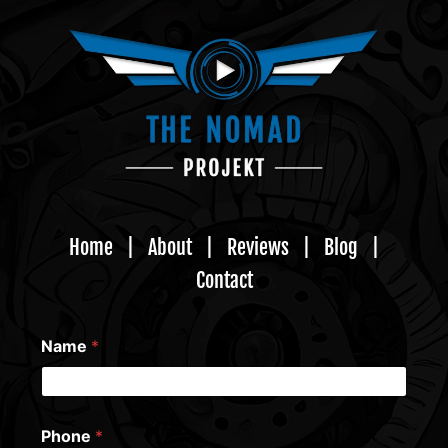
Home
|
About
|
Reviews
|
Blog
|
Contact
Name
*
Phone
*