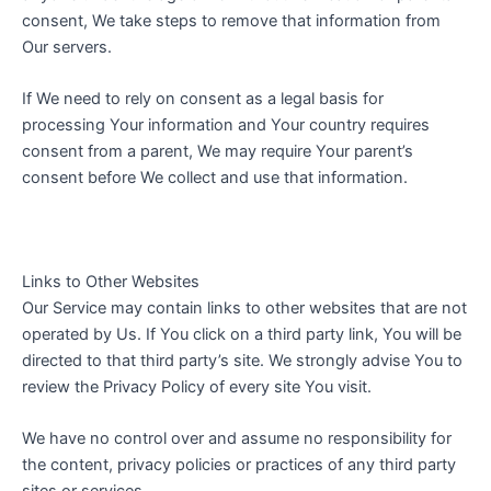
consent, We take steps to remove that information from
Our servers.
If We need to rely on consent as a legal basis for
processing Your information and Your country requires
consent from a parent, We may require Your parent’s
consent before We collect and use that information.
Links to Other Websites
Our Service may contain links to other websites that are not
operated by Us. If You click on a third party link, You will be
directed to that third party’s site. We strongly advise You to
review the Privacy Policy of every site You visit.
We have no control over and assume no responsibility for
the content, privacy policies or practices of any third party