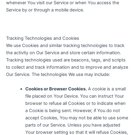
whenever You visit our Service or when You access the
Service by or through a mobile device.
Tracking Technologies and Cookies
We use Cookies and similar tracking technologies to track
the activity on Our Service and store certain information.
Tracking technologies used are beacons, tags, and scripts
to collect and track information and to improve and analyze
Our Service. The technologies We use may include:
Cookies or Browser Cookies.
A cookie is a small
file placed on Your Device. You can instruct Your
browser to refuse all Cookies or to indicate when
a Cookie is being sent. However, if You do not
accept Cookies, You may not be able to use some
parts of our Service. Unless you have adjusted
Your browser setting so that it will refuse Cookies,