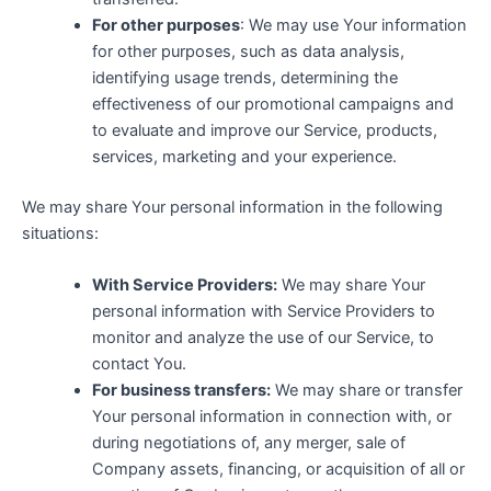
For other purposes
: We may use Your information
for other purposes, such as data analysis,
identifying usage trends, determining the
effectiveness of our promotional campaigns and
to evaluate and improve our Service, products,
services, marketing and your experience.
We may share Your personal information in the following
situations:
With Service Providers:
We may share Your
personal information with Service Providers to
monitor and analyze the use of our Service, to
contact You.
For business transfers:
We may share or transfer
Your personal information in connection with, or
during negotiations of, any merger, sale of
Company assets, financing, or acquisition of all or