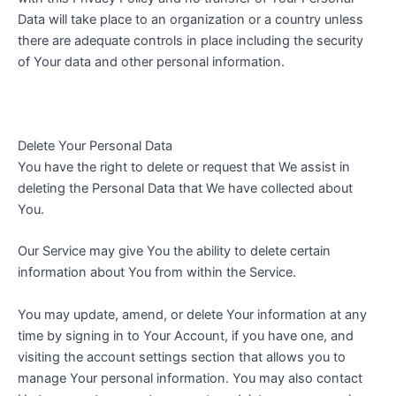
Data will take place to an organization or a country unless
there are adequate controls in place including the security
of Your data and other personal information.
Delete Your Personal Data
You have the right to delete or request that We assist in
deleting the Personal Data that We have collected about
You.
Our Service may give You the ability to delete certain
information about You from within the Service.
You may update, amend, or delete Your information at any
time by signing in to Your Account, if you have one, and
visiting the account settings section that allows you to
manage Your personal information. You may also contact