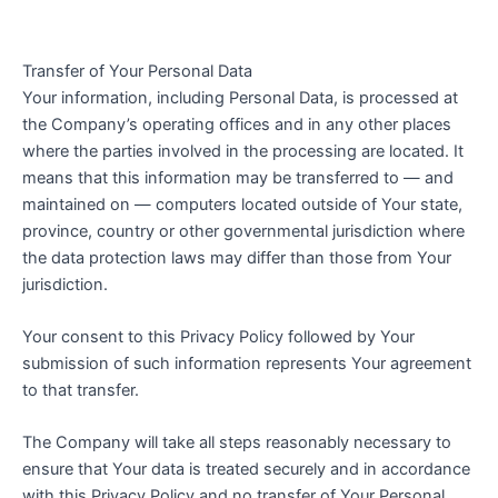
Transfer of Your Personal Data
Your information, including Personal Data, is processed at
the Company’s operating offices and in any other places
where the parties involved in the processing are located. It
means that this information may be transferred to — and
maintained on — computers located outside of Your state,
province, country or other governmental jurisdiction where
the data protection laws may differ than those from Your
jurisdiction.
Your consent to this Privacy Policy followed by Your
submission of such information represents Your agreement
to that transfer.
The Company will take all steps reasonably necessary to
ensure that Your data is treated securely and in accordance
with this Privacy Policy and no transfer of Your Personal