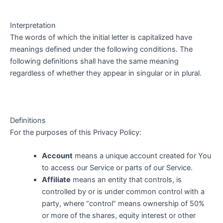
Interpretation
The words of which the initial letter is capitalized have
meanings defined under the following conditions. The
following definitions shall have the same meaning
regardless of whether they appear in singular or in plural.
Definitions
For the purposes of this Privacy Policy:
Account
means a unique account created for You
to access our Service or parts of our Service.
Affiliate
means an entity that controls, is
controlled by or is under common control with a
party, where “control” means ownership of 50%
or more of the shares, equity interest or other