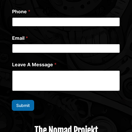
Phone
*
Email
*
Leave A Message
*
Submit
The Nomad Projekt