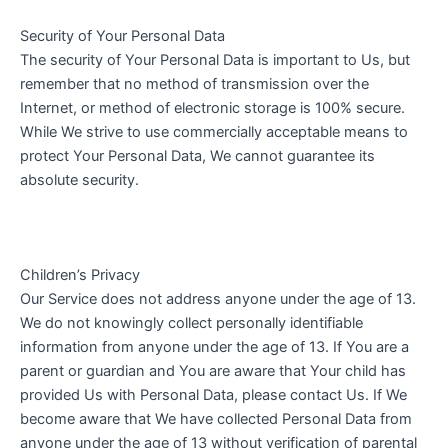
Security of Your Personal Data
The security of Your Personal Data is important to Us, but
remember that no method of transmission over the
Internet, or method of electronic storage is 100% secure.
While We strive to use commercially acceptable means to
protect Your Personal Data, We cannot guarantee its
absolute security.
Children’s Privacy
Our Service does not address anyone under the age of 13.
We do not knowingly collect personally identifiable
information from anyone under the age of 13. If You are a
parent or guardian and You are aware that Your child has
provided Us with Personal Data, please contact Us. If We
become aware that We have collected Personal Data from
anyone under the age of 13 without verification of parental