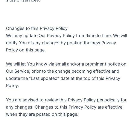
sites or services.
Changes to this Privacy Policy
We may update Our Privacy Policy from time to time. We will
notify You of any changes by posting the new Privacy
Policy on this page.
We will let You know via email and/or a prominent notice on
Our Service, prior to the change becoming effective and
update the “Last updated” date at the top of this Privacy
Policy.
You are advised to review this Privacy Policy periodically for
any changes. Changes to this Privacy Policy are effective
when they are posted on this page.