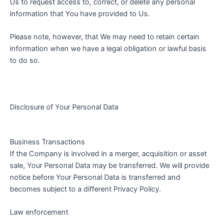
Us to request access to, correct, or delete any personal
information that You have provided to Us.
Please note, however, that We may need to retain certain
information when we have a legal obligation or lawful basis
to do so.
Disclosure of Your Personal Data
Business Transactions
If the Company is involved in a merger, acquisition or asset
sale, Your Personal Data may be transferred. We will provide
notice before Your Personal Data is transferred and
becomes subject to a different Privacy Policy.
Law enforcement