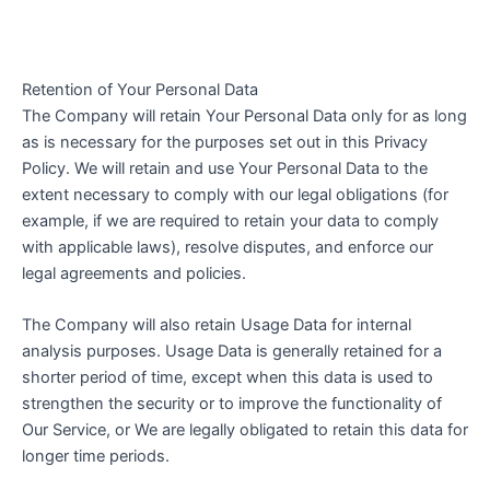
Retention of Your Personal Data
The Company will retain Your Personal Data only for as long
as is necessary for the purposes set out in this Privacy
Policy. We will retain and use Your Personal Data to the
extent necessary to comply with our legal obligations (for
example, if we are required to retain your data to comply
with applicable laws), resolve disputes, and enforce our
legal agreements and policies.
The Company will also retain Usage Data for internal
analysis purposes. Usage Data is generally retained for a
shorter period of time, except when this data is used to
strengthen the security or to improve the functionality of
Our Service, or We are legally obligated to retain this data for
longer time periods.