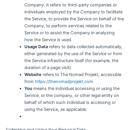
Company. It refers to third-party companies or
individuals employed by the Company to facilitate
the Service, to provide the Service on behalf of the
Company, to perform services related to the
Service or to assist the Company in analyzing
how the Service is used.
Usage Data
refers to data collected automatically,
either generated by the use of the Service or from
the Service infrastructure itself (for example, the
duration of a page visit).
Website
refers to The Nomad Projekt, accessible
from
https://thenomadprojekt.com
You
means the individual accessing or using the
Service, or the company, or other legal entity on
behalf of which such individual is accessing or
using the Service, as applicable.
Collecting and Using Your Personal Data