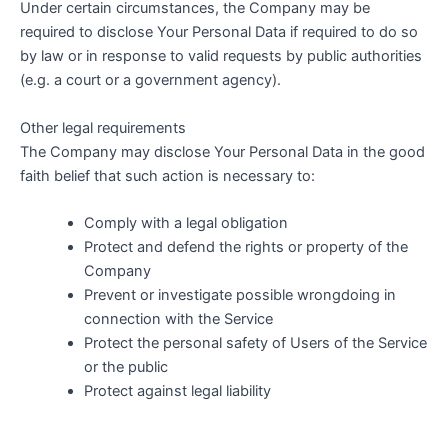
Under certain circumstances, the Company may be
required to disclose Your Personal Data if required to do so
by law or in response to valid requests by public authorities
(e.g. a court or a government agency).
Other legal requirements
The Company may disclose Your Personal Data in the good
faith belief that such action is necessary to:
Comply with a legal obligation
Protect and defend the rights or property of the
Company
Prevent or investigate possible wrongdoing in
connection with the Service
Protect the personal safety of Users of the Service
or the public
Protect against legal liability