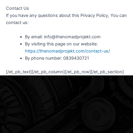
Contact Us
If you have any questions about this Privacy Policy, You can
contact us:
By email: info@thenomadprojekt.com
By visiting this page on our website:
https://thenomadprojekt.com/contact-us/
By phone number: 0839430721
[/et_pb_text][/et_pb_column][/et_pb_row][/et_pb_section]