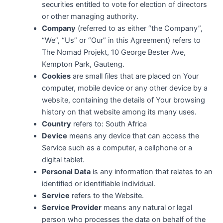
securities entitled to vote for election of directors
or other managing authority.
Company
(referred to as either “the Company”,
“We”, “Us” or “Our” in this Agreement) refers to
The Nomad Projekt, 10 George Bester Ave,
Kempton Park, Gauteng.
Cookies
are small files that are placed on Your
computer, mobile device or any other device by a
website, containing the details of Your browsing
history on that website among its many uses.
Country
refers to: South Africa
Device
means any device that can access the
Service such as a computer, a cellphone or a
digital tablet.
Personal Data
is any information that relates to an
identified or identifiable individual.
Service
refers to the Website.
Service Provider
means any natural or legal
person who processes the data on behalf of the