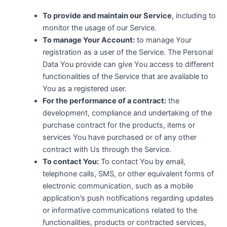
To provide and maintain our Service
, including to
monitor the usage of our Service.
To manage Your Account:
to manage Your
registration as a user of the Service. The Personal
Data You provide can give You access to different
functionalities of the Service that are available to
You as a registered user.
For the performance of a contract:
the
development, compliance and undertaking of the
purchase contract for the products, items or
services You have purchased or of any other
contract with Us through the Service.
To contact You:
To contact You by email,
telephone calls, SMS, or other equivalent forms of
electronic communication, such as a mobile
application’s push notifications regarding updates
or informative communications related to the
functionalities, products or contracted services,