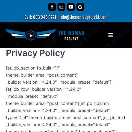
Skip
F
I
Y
G
a
n
o
o
to
c
s
u
o
Call: 083 943 0721
|
info@thenomadprojekt.com
content
e
t
t
g
b
a
u
l
o
g
b
e
o
r
e
Menu
k
a
-
m
f
Privacy Policy
[et_pb_section fb_built=”1″
theme_builder_area=”post_content”
_builder_version=”4.24.0″ _module_preset=”default”]
[et_pb_row _builder_version=”4.24.0″
_module_preset=”default”
theme_builder_area=”post_content”][et_pb_column
_builder_version=”4.24.0″ _module_preset=”default”
type=”4_4″ theme_builder_area=”post_content”][et_pb_text
_builder_version=”4.24.0″ _module_preset=”default”
theme_builder_area=”post_content” hover_enabled=”0″