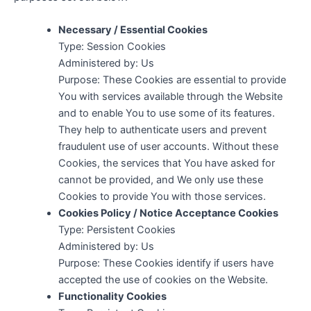
Necessary / Essential Cookies
Type: Session Cookies
Administered by: Us
Purpose: These Cookies are essential to provide
You with services available through the Website
and to enable You to use some of its features.
They help to authenticate users and prevent
fraudulent use of user accounts. Without these
Cookies, the services that You have asked for
cannot be provided, and We only use these
Cookies to provide You with those services.
Cookies Policy / Notice Acceptance Cookies
Type: Persistent Cookies
Administered by: Us
Purpose: These Cookies identify if users have
accepted the use of cookies on the Website.
Functionality Cookies