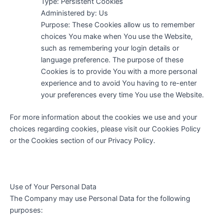
Type: Persistent Cookies
Administered by: Us
Purpose: These Cookies allow us to remember
choices You make when You use the Website,
such as remembering your login details or
language preference. The purpose of these
Cookies is to provide You with a more personal
experience and to avoid You having to re-enter
your preferences every time You use the Website.
For more information about the cookies we use and your
choices regarding cookies, please visit our Cookies Policy
or the Cookies section of our Privacy Policy.
Use of Your Personal Data
The Company may use Personal Data for the following
purposes: