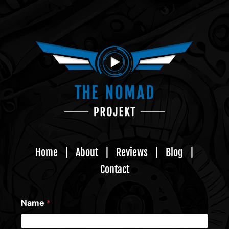
Home
|
About
|
Reviews
|
Blog
|
Contact
Name
*