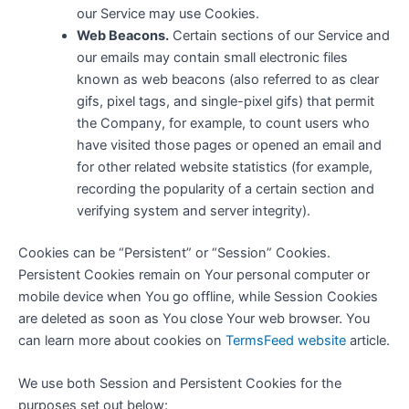
our Service may use Cookies.
Web Beacons.
Certain sections of our Service and
our emails may contain small electronic files
known as web beacons (also referred to as clear
gifs, pixel tags, and single-pixel gifs) that permit
the Company, for example, to count users who
have visited those pages or opened an email and
for other related website statistics (for example,
recording the popularity of a certain section and
verifying system and server integrity).
Cookies can be “Persistent” or “Session” Cookies.
Persistent Cookies remain on Your personal computer or
mobile device when You go offline, while Session Cookies
are deleted as soon as You close Your web browser. You
can learn more about cookies on
TermsFeed website
article.
We use both Session and Persistent Cookies for the
purposes set out below: