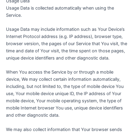
Usage Data
Usage Data is collected automatically when using the
Service.
Usage Data may include information such as Your Device’s
Internet Protocol address (e.g. IP address), browser type,
browser version, the pages of our Service that You visit, the
time and date of Your visit, the time spent on those pages,
unique device identifiers and other diagnostic data.
When You access the Service by or through a mobile
device, We may collect certain information automatically,
including, but not limited to, the type of mobile device You
use, Your mobile device unique ID, the IP address of Your
mobile device, Your mobile operating system, the type of
mobile Internet browser You use, unique device identifiers
and other diagnostic data.
We may also collect information that Your browser sends