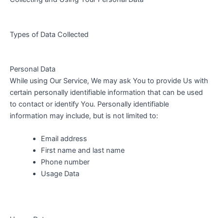
Types of Data Collected
Personal Data
While using Our Service, We may ask You to provide Us with
certain personally identifiable information that can be used
to contact or identify You. Personally identifiable
information may include, but is not limited to:
Email address
First name and last name
Phone number
Usage Data