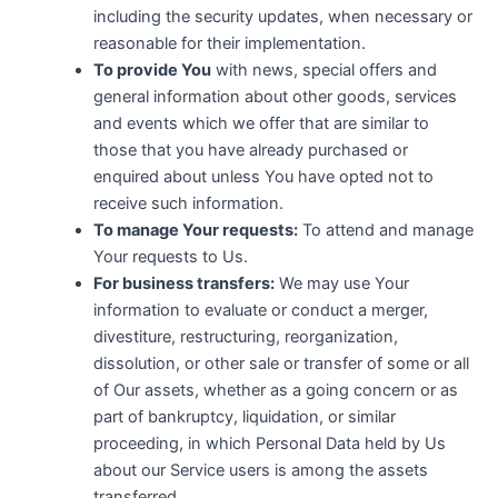
including the security updates, when necessary or
reasonable for their implementation.
To provide You
with news, special offers and
general information about other goods, services
and events which we offer that are similar to
those that you have already purchased or
enquired about unless You have opted not to
receive such information.
To manage Your requests:
To attend and manage
Your requests to Us.
For business transfers:
We may use Your
information to evaluate or conduct a merger,
divestiture, restructuring, reorganization,
dissolution, or other sale or transfer of some or all
of Our assets, whether as a going concern or as
part of bankruptcy, liquidation, or similar
proceeding, in which Personal Data held by Us
about our Service users is among the assets
transferred.