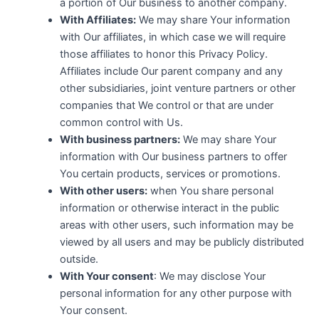
a portion of Our business to another company.
With Affiliates:
We may share Your information
with Our affiliates, in which case we will require
those affiliates to honor this Privacy Policy.
Affiliates include Our parent company and any
other subsidiaries, joint venture partners or other
companies that We control or that are under
common control with Us.
With business partners:
We may share Your
information with Our business partners to offer
You certain products, services or promotions.
With other users:
when You share personal
information or otherwise interact in the public
areas with other users, such information may be
viewed by all users and may be publicly distributed
outside.
With Your consent
: We may disclose Your
personal information for any other purpose with
Your consent.