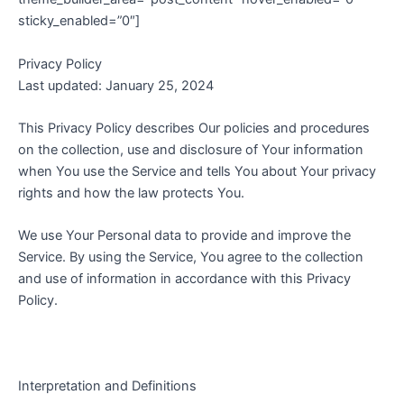
sticky_enabled=”0″]
Privacy Policy
Last updated: January 25, 2024
This Privacy Policy describes Our policies and procedures
on the collection, use and disclosure of Your information
when You use the Service and tells You about Your privacy
rights and how the law protects You.
We use Your Personal data to provide and improve the
Service. By using the Service, You agree to the collection
and use of information in accordance with this Privacy
Policy.
Interpretation and Definitions